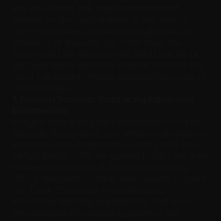
any revolution, this rapid advancement 
throws exciting possibilities at the feet of 
UI/UX designers, demanding agility and an 
embrace of the new. So, what does the 
future hold for this dynamic field? Buckle up, 
because we're about to explore some of the 
most captivating trends shaping the world of 
UI/UX design.
1. Beyond Screens: Embracing Immersive 
Experiences:
Imagine interacting with information not just 
through flat screens, but within multi-sensory 
environments. Augmented Reality (AR) and 
Virtual Reality (VR) are poised to blur the lines 
between the physical and digital, offering 
UI/UX designers a whole new canvas to paint 
on. Think 3D product visualizations, 
interactive learning experiences, and even 
personalized AR shopping sprees – the 