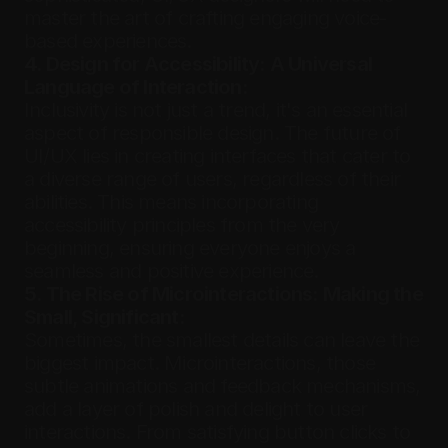
master the art of crafting engaging voice-
based experiences.
4. Design for Accessibility: A Universal 
Language of Interaction:
Inclusivity is not just a trend, it's an essential 
aspect of responsible design. The future of 
UI/UX lies in creating interfaces that cater to 
a diverse range of users, regardless of their 
abilities. This means incorporating 
accessibility principles from the very 
beginning, ensuring everyone enjoys a 
seamless and positive experience.
5. The Rise of Microinteractions: Making the 
Small, Significant:
Sometimes, the smallest details can leave the 
biggest impact. Microinteractions, those 
subtle animations and feedback mechanisms, 
add a layer of polish and delight to user 
interactions. From satisfying button clicks to 