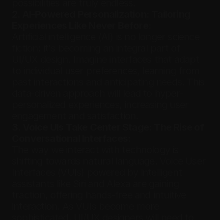
possibilities are truly endless.
2. AI-Powered Personalization: Tailoring 
Experiences Like Never Before:
Artificial intelligence (AI) is no longer science 
fiction; it's becoming an integral part of 
UI/UX design. Imagine interfaces that adapt 
to individual user preferences, learning from 
past interactions and anticipating needs. This 
data-driven approach will lead to hyper-
personalized experiences, increasing user 
engagement and satisfaction.
3. Voice UIs Take Center Stage: The Rise of 
Conversational Interfaces:
The way we interact with technology is 
shifting towards natural language. Voice User 
Interfaces (VUIs) powered by intelligent 
assistants like Siri and Alexa are gaining 
traction, offering hands-free and intuitive 
interaction. As VUIs become more 
sophisticated, UI/UX designers will need to 