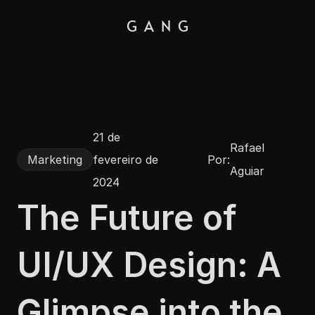
G  A  N  G
21 de 
Rafael 
Por:
Marketing
fevereiro de 
Aguiar
2024
The Future of 
UI/UX Design: A 
Glimpse into the 