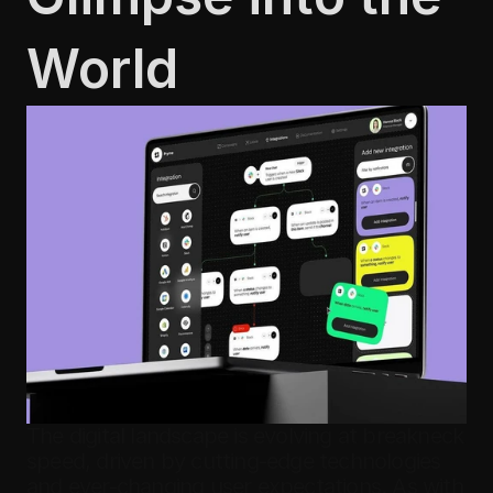
World
The digital landscape is evolving at breakneck 
speed, driven by cutting-edge technologies 
and ever-changing user expectations. As with 