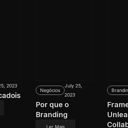
25, 2023
July 25, 
Negócios
Brandi
cadois
2023
Por que o 
Framer
Branding
Unlea
Collab
Ler Mais