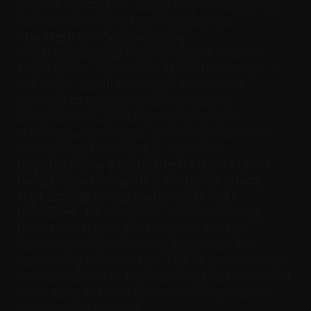
smooth transitions, these tiny moments can 
elevate the overall user experience.
The Future is Collaborative:
While technology plays a crucial role, it's 
important to remember that humans are at 
the heart of UI/UX design. The future 
belongs to designers who embrace 
collaboration, working alongside data 
scientists, developers, and researchers to 
create truly user-centric solutions.
Beyond these trends, the future of UI/UX 
design also demands a focus on ethics, 
sustainability, and responsible data 
practices.
 As designers wield increasing 
power to shape user behavior, ethical 
considerations become paramount. By 
embracing these values, UI/UX professionals 
can contribute to building a digital future that 
is not only innovative but also responsible 
and beneficial for all.