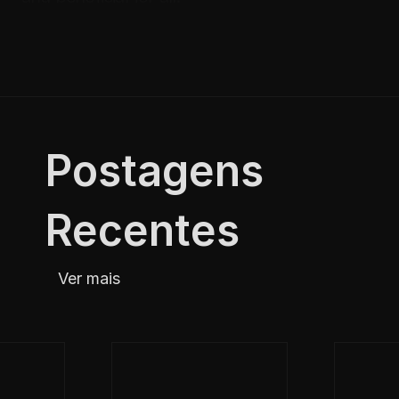
Postagens 
Recentes
Ver mais