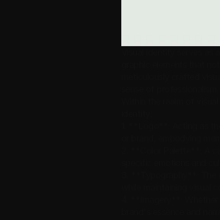
Visual identity serves as
graphic elements that not 
meticulously crafted visua
sense of professionalism,
Within the realm of visual 
identity:
1. **Logo**: Acting as th
or brand, embodying memo
2. **Color Palette**: A c
specific emotions and cul
3. **Typography**: The c
while maintaining visual 
4. **Imagery**: Whether t
brand's essence and narra