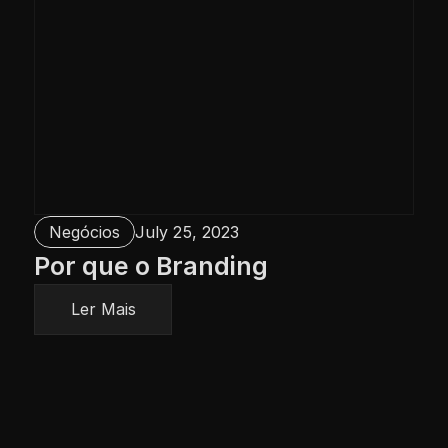
Negócios
July 25, 2023
Por que o Branding
Ler Mais