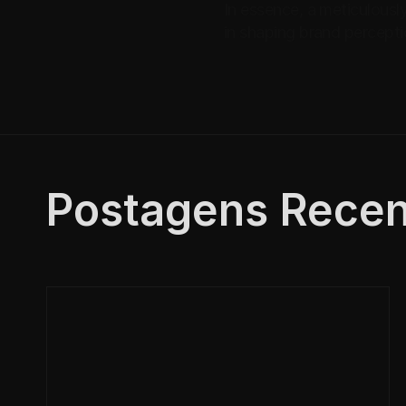
In essence, a meticulously
in shaping brand percepti
Postagens Recen