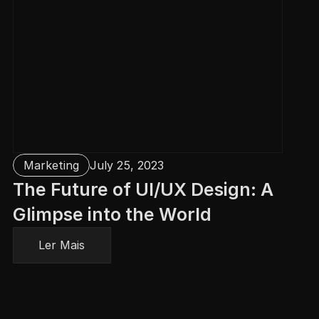
Marketing
July 25, 2023
The Future of UI/UX Design: A 
Glimpse into the World
Ler Mais