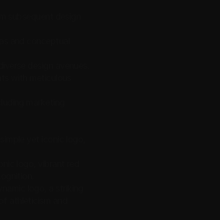
orm subsequent design 
eas and conceptual 
 diverse design avenues.
ts with meticulous 
luding marketing 
imple yet iconic logo, 
nic logo, vibrant red 
cognition.
amic logo, a striking 
f athleticism and 