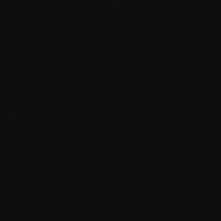
visual identity entails a meticulous process:
lear objectives and identifying the target audience to inf
aging in a creative exploration to generate innovative id
ing conceptualizations into tangible sketches to explore
ing selected concepts into polished visual identity elemen
ploying the visual identity across various touchpoints inc
 digital platforms.
cessful visual identities provides invaluable insights:
inimalism and elegance, Apple's visual identity boasts a s
d color palette and modern typography.
 recognizable, Coca-Cola's visual identity features an ico
phy, contributing to its enduring appeal and universal re
ism and energy, Nike's visual identity encompasses a dyn
eme, and contemporary typography, reflecting its ethos o