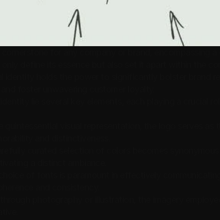
 a cornerstone for any company or brand, encompassing a 
only define its essence but also set it apart within the co
l identity holds the power to significantly bolster brand re
 and foster unwavering customer loyalty.
identity lie several key elements, each playing a crucial ro
e quintessential visual representation, the logo serves as
rability and distinctiveness.
arefully curated selection of colors becomes synonymous 
tivating a distinct ambiance.
hoice of fonts is paramount in effectively communicatin
coherence and consistency.
hrough photography or illustration, the imagery employe
tive.