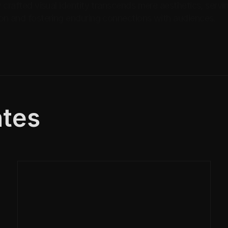
 crafted visual identity transcends mere aesthetics, servi
on and fostering enduring connections with audiences.
tes