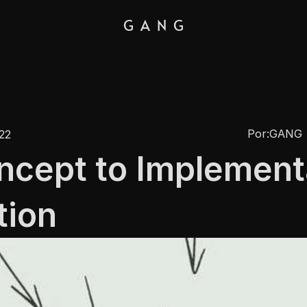
G  A  N  G
Por:
GANG
022
cept to Implementa
tion