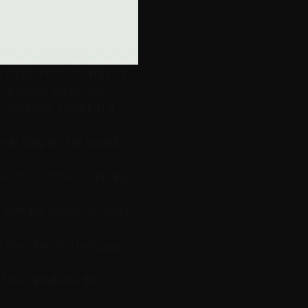
comprehensive array of 
mpetitive landscape. A 
cognition, establish a 
le in shaping the brand's 
 the face of the company 
with the brand, evoking 
g the intended message 
d encapsulates the 