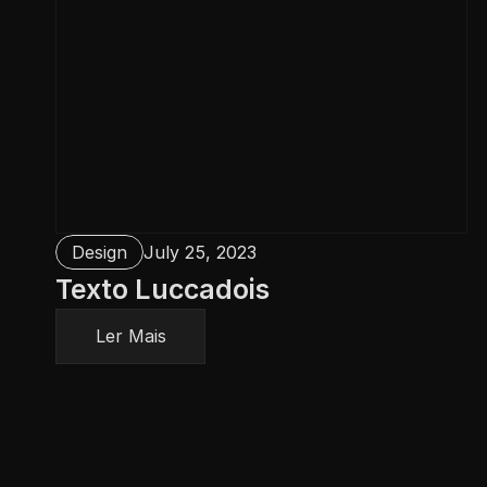
Design
July 25, 2023
Texto Luccadois
Ler Mais