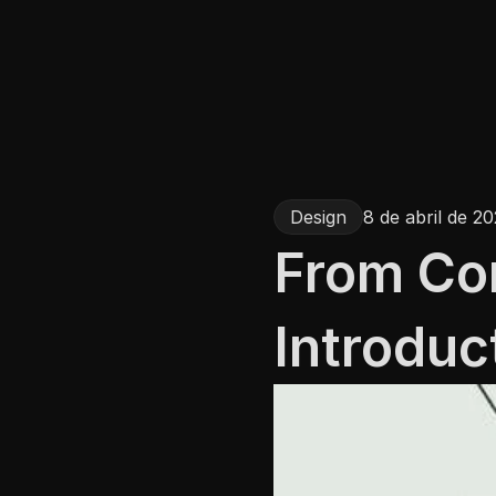
Design
8 de abril de 2
From Con
Introduc