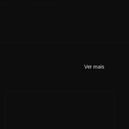
ng as a potent instrument 
Ver mais