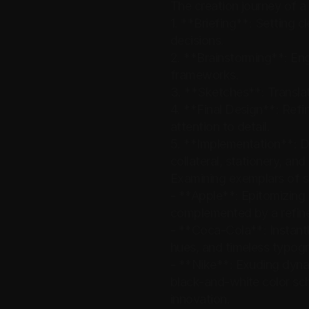
The creation journey of a 
1. **Briefing**: Setting c
decisions.
2. **Brainstorming**: Eng
frameworks.
3. **Sketches**: Translat
4. **Final Design**: Refin
attention to detail.
5. **Implementation**: De
collateral, stationery, and
Examining exemplars of suc
- **Apple**: Epitomizing m
complemented by a refine
- **Coca-Cola**: Instantly
hues, and timeless typogra
- **Nike**: Exuding dynam
black-and-white color sch
innovation.